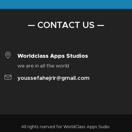
— CONTACT US —
Worldclass Apps Studios
we are in all the world
youssefahejrir@gmail.com
All rights rserved for WorldClass Apps Sudio