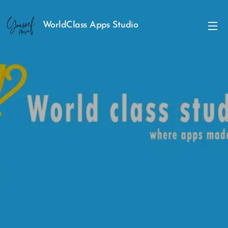
WorldClass Apps Studio