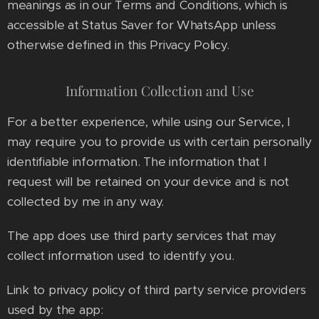
meanings as in our Terms and Conditions, which is
accessible at Status Saver for WhatsApp unless
otherwise defined in this Privacy Policy.
Information Collection and Use
For a better experience, while using our Service, I
may require you to provide us with certain personally
identifiable information. The information that I
request will be retained on your device and is not
collected by me in any way.
The app does use third party services that may
collect information used to identify you.
Link to privacy policy of third party service providers
used by the app: