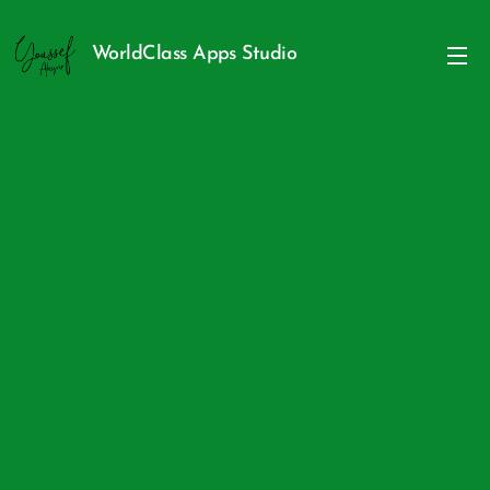
WorldClass Apps Studio