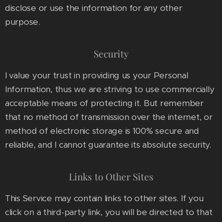
disclose or use the information for any other
purpose.
Security
I value your trust in providing us your Personal
Information, thus we are striving to use commercially
acceptable means of protecting it. But remember
that no method of transmission over the internet, or
method of electronic storage is 100% secure and
reliable, and I cannot guarantee its absolute security.
Links to Other Sites
This Service may contain links to other sites. If you
click on a third-party link, you will be directed to that