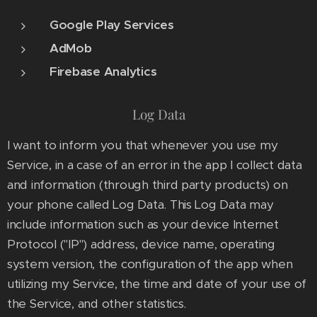
Google Play Services
AdMob
Firebase Analytics
Log Data
I want to inform you that whenever you use my
Service, in a case of an error in the app I collect data
and information (through third party products) on
your phone called Log Data. This Log Data may
include information such as your device Internet
Protocol ("IP") address, device name, operating
system version, the configuration of the app when
utilizing my Service, the time and date of your use of
the Service, and other statistics.