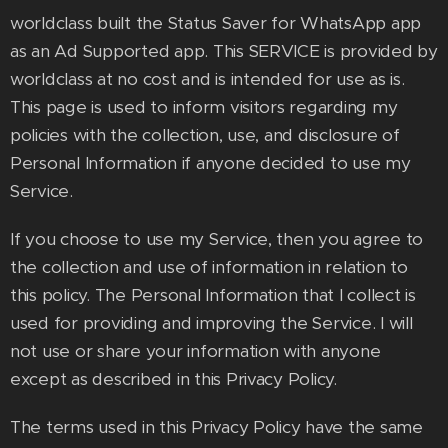
worldclass built the Status Saver for WhatsApp app
as an Ad Supported app. This SERVICE is provided by
worldclass at no cost and is intended for use as is.
This page is used to inform visitors regarding my
policies with the collection, use, and disclosure of
Personal Information if anyone decided to use my
Service.
If you choose to use my Service, then you agree to
the collection and use of information in relation to
this policy. The Personal Information that I collect is
used for providing and improving the Service. I will
not use or share your information with anyone
except as described in this Privacy Policy.
The terms used in this Privacy Policy have the same