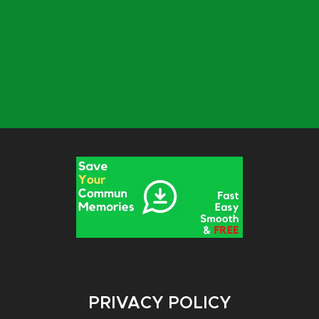
PRIVACY POLICY