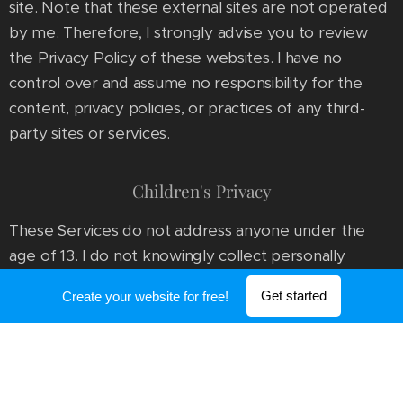
site. Note that these external sites are not operated
by me. Therefore, I strongly advise you to review
the Privacy Policy of these websites. I have no
control over and assume no responsibility for the
content, privacy policies, or practices of any third-
party sites or services.
Children's Privacy
These Services do not address anyone under the
age of 13. I do not knowingly collect personally
identifiable information from children under 13. In the
Get started
Create your website for free!
case I discover that a child under 13 has provided me
with personal information, I immediately delete this
from our servers. If you are a parent or guardian and
you are aware that your child has provided us with