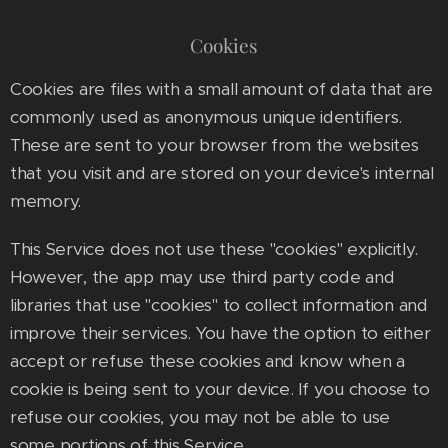
Cookies
Cookies are files with a small amount of data that are
commonly used as anonymous unique identifiers.
These are sent to your browser from the websites
that you visit and are stored on your device's internal
memory.
This Service does not use these "cookies" explicitly.
However, the app may use third party code and
libraries that use "cookies" to collect information and
improve their services. You have the option to either
accept or refuse these cookies and know when a
cookie is being sent to your device. If you choose to
refuse our cookies, you may not be able to use
some portions of this Service.