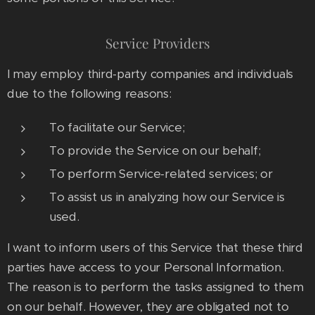
Service Providers
I may employ third-party companies and individuals
due to the following reasons:
To facilitate our Service;
To provide the Service on our behalf;
To perform Service-related services; or
To assist us in analyzing how our Service is
used.
I want to inform users of this Service that these third
parties have access to your Personal Information.
The reason is to perform the tasks assigned to them
on our behalf. However, they are obligated not to